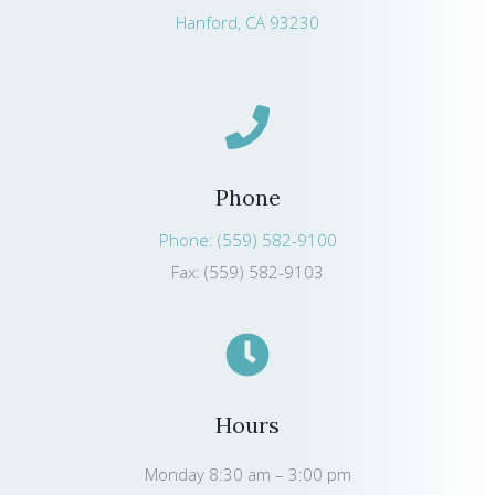
Hanford, CA 93230
Phone
Phone: (559) 582-9100
Fax: (559) 582-9103
Hours
Monday 8:30 am – 3:00 pm