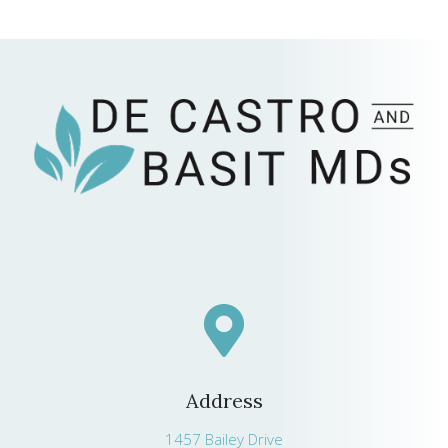
Address
1457 Bailey Drive