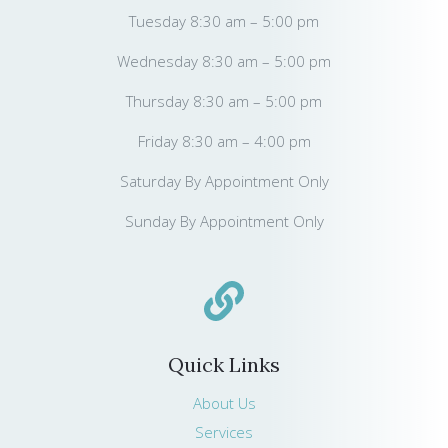
Tuesday 8:30 am – 5:00 pm
Wednesday 8:30 am – 5:00 pm
Thursday 8:30 am – 5:00 pm
Friday 8:30 am – 4:00 pm
Saturday By Appointment Only
Sunday By Appointment Only
Quick Links
About Us
Services