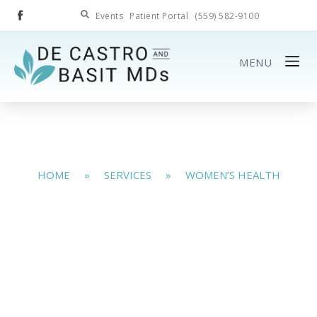
Events
Patient Portal
(559) 582-9100
MENU
HOME
»
SERVICES
»
WOMEN’S HEALTH
Women’s