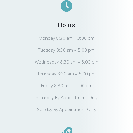
Hours
Monday 8:30 am – 3:00 pm
Tuesday 8:30 am – 5:00 pm
Wednesday 8:30 am – 5:00 pm
Thursday 8:30 am – 5:00 pm
Friday 8:30 am – 4:00 pm
Saturday By Appointment Only
Sunday By Appointment Only