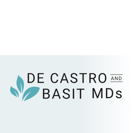
Submit Request