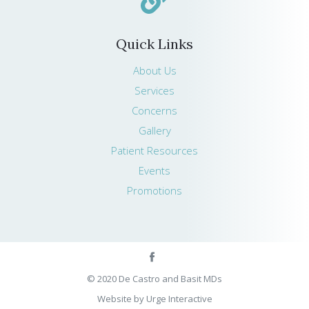
Quick Links
About Us
Services
Concerns
Gallery
Patient Resources
Events
Promotions
© 2020 De Castro and Basit MDs
Website by Urge Interactive