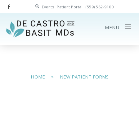
Events
Patient Portal
(559) 582-9100
MENU
HOME
»
NEW PATIENT FORMS
New Patient