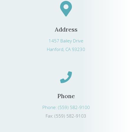
Address
1457 Bailey Drive
Hanford, CA 93230
Phone
Phone: (559) 582-9100
Fax: (559) 582-9103